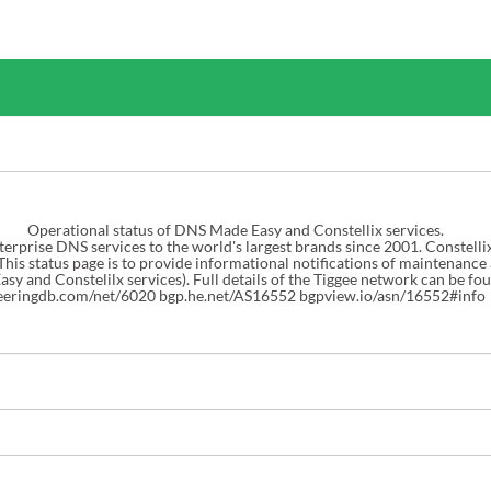
Operational status of DNS Made Easy and Constellix services.

rprise DNS services to the world's largest brands since 2001. Constelli
 This status page is to provide informational notifications of maintenance
eeringdb.com/net/6020
bgp.he.net/AS16552
bgpview.io/asn/16552#info