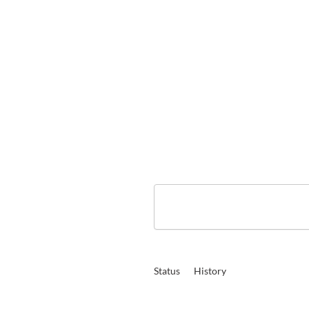
Status
History