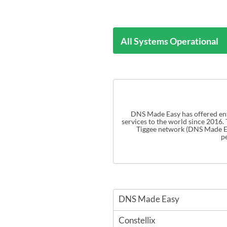
All Systems Operational
DNS Made Easy has offered ente
services to the world since 2016.
p
DNS Made Easy
Constellix