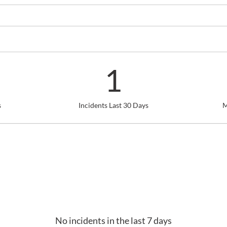
1
s
Incidents Last 30 Days
M
No incidents in the last 7 days