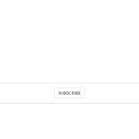
SUBSCRIBE