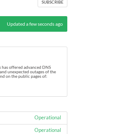
SUBSCRIBE
Updated a few seconds ago
x has offered advanced DNS 
 and unexpected outages of the 
Tiggee network (DNS Made Easy and Constelilx services). Full details of the Tiggee network can be found on the public pages of: 
Operational
Operational