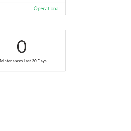
Operational
0
aintenances Last 30 Days