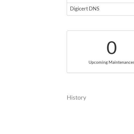
Digicert DNS
0
Upcoming Maintenance
History